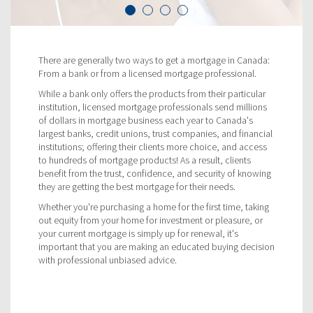
There are generally two ways to get a mortgage in Canada:
From a bank or from a licensed mortgage professional.
While a bank only offers the products from their particular
institution, licensed mortgage professionals send millions
of dollars in mortgage business each year to Canada's
largest banks, credit unions, trust companies, and financial
institutions; offering their clients more choice, and access
to hundreds of mortgage products! As a result, clients
benefit from the trust, confidence, and security of knowing
they are getting the best mortgage for their needs.
Whether you're purchasing a home for the first time, taking
out equity from your home for investment or pleasure, or
your current mortgage is simply up for renewal, it's
important that you are making an educated buying decision
with professional unbiased advice.