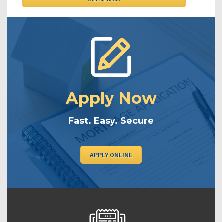
Apply Now
Fast. Easy. Secure
APPLY ONLINE