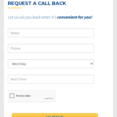
REQUEST A CALL BACK
Let us call you back when it's
convenient for you!