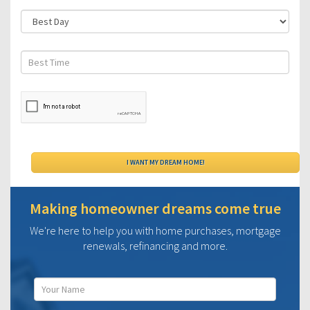
Making homeowner dreams come true
We're here to help you with home purchases, mortgage
renewals, refinancing and more.