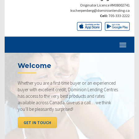
Originator Licence #M08002741
kscherpenberg@dominionlending.ca
Cell:
705-333-2222
Current Rates
 an experienced
Our rates are always competitive and we pr
 Lending Centres
ourselves on making sure that you get the 
and rates
rate available to you. Check out our curren
ll… we think
below, compared to the competition.
I WANT TO SEE RATES