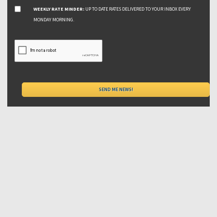
WEEKLY RATE MINDER:
UP TO DATE RATES DELIVERED TO YOUR INBOX EVERY
MONDAY MORNING.