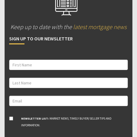
Keep up to date with the
latest mortgage news
SIGN UP TO OUR NEWSLETTER
NEWSLETTER LIST:
MARKET NEWS, TIMELY BUYER/SELLER TIPS AND
INFORMATION.