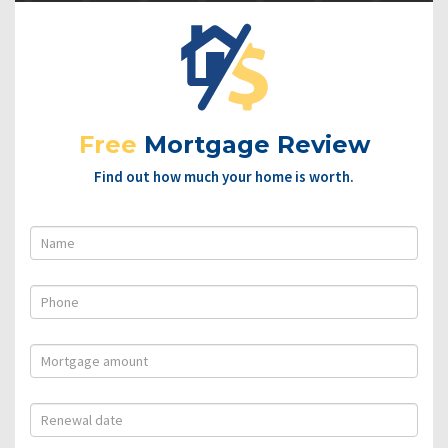
Free
Mortgage Review
Find out how much your home is worth.