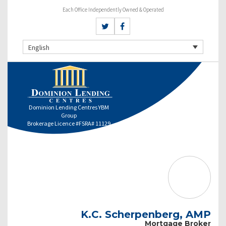
Each Office Independently Owned & Operated
English
Dominion Lending Centres YBM
Group
Brokerage Licence #FSRA# 11129
K.C. Scherpenberg, AMP
Mortgage Broker