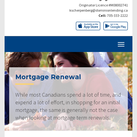
Originator Licence #M08002741
kscherpenberg@dominionlending.ca
Cell:
705-333-2222
Mortgage Renewal
While most Canadians spend a lot of time, and
expend a lot of effort, in shopping for an initial
mortgage, the same is generally not the case
when looking at mortgage term renewals.