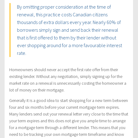
By omitting proper consideration at the time of
renewal, this practice costs Canadian citizens
thousands of extra dollars every year. Nearly 60% of
borrowers simply sign and send back their renewal
that is first offered to them by their lender without
ever shopping around for a more favourable interest
rate.
Homeowners should never accept the first rate offer from their
existing lender. Without any negotiation, simply signing up for the
market rate on a renewal is unnecessarily costing the homeowner a
lot of money on their mortgage.
Generally it is a good idea to start shopping for a new term between
four and six months before your current mortgage term expires.
Many lenders send out your renewal letter very close to the time that
your term expires and this does not give you ample time to arrange
for a mortgage term through a different lender. This means that you
need to be tracking your own mortgage term timeframe and know