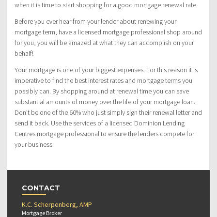
when it is time to start shopping for a good mortgage renewal rate.
Before you ever hear from your lender about renewing your
mortgage term, have a licensed mortgage professional shop around
for you, you will be amazed at what they can accomplish on your
behalf!
Your mortgage is one of your biggest expenses. For this reason it is
imperative to find the best interest rates and mortgage terms you
possibly can. By shopping around at renewal time you can save
substantial amounts of money over the life of your mortgage loan.
Don’t be one of the 60% who just simply sign their renewal letter and
send it back. Use the services of a licensed Dominion Lending
Centres mortgage professional to ensure the lenders compete for
your business.
CONTACT
K.C. Scherpenberg, AMP
Mortgage Broker