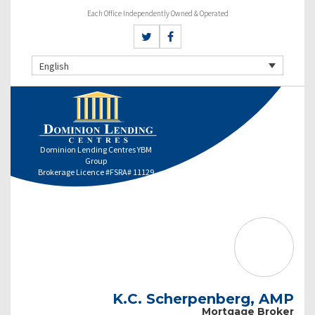
Each Office Independently Owned & Operated
English
Dominion Lending Centres YBM
Group
Brokerage Licence #FSRA# 11129
K.C. Scherpenberg, AMP
Mortgage Broker