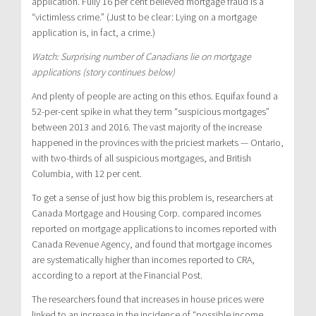
application. Fully 16 per cent believed mortgage fraud is a
“victimless crime.” (Just to be clear: Lying on a mortgage
application is, in fact, a crime.)
Watch: Surprising number of Canadians lie on mortgage
applications (story continues below)
And plenty of people are acting on this ethos. Equifax found a
52-per-cent spike in what they term “suspicious mortgages”
between 2013 and 2016. The vast majority of the increase
happened in the provinces with the priciest markets — Ontario,
with two-thirds of all suspicious mortgages, and British
Columbia, with 12 per cent.
To get a sense of just how big this problem is, researchers at
Canada Mortgage and Housing Corp. compared incomes
reported on mortgage applications to incomes reported with
Canada Revenue Agency, and found that mortgage incomes
are systematically higher than incomes reported to CRA,
according to a report at the Financial Post.
The researchers found that increases in house prices were
linked to an increase in the incidence of “possible income