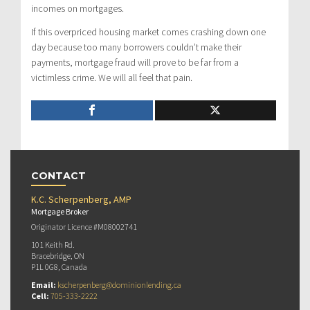
incomes on mortgages.
If this overpriced housing market comes crashing down one
day because too many borrowers couldn’t make their
payments, mortgage fraud will prove to be far from a
victimless crime. We will all feel that pain.
CONTACT
K.C. Scherpenberg, AMP
Mortgage Broker
Originator Licence #M08002741
101 Keith Rd.
Bracebridge, ON
P1L 0G8, Canada
Email:
kscherpenberg@dominionlending.ca
Cell:
705-333-2222