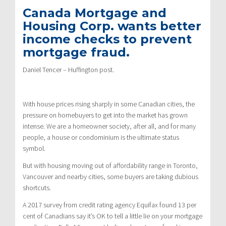
Canada Mortgage and
Housing Corp. wants better
income checks to prevent
mortgage fraud.
Daniel Tencer – Huffington post.
With house prices rising sharply in some Canadian cities, the
pressure on homebuyers to get into the market has grown
intense. We are a homeowner society, after all, and for many
people, a house or condominium is the ultimate status
symbol.
But with housing moving out of affordability range in Toronto,
Vancouver and nearby cities, some buyers are taking dubious
shortcuts.
A 2017 survey from credit rating agency Equifax found 13 per
cent of Canadians say it’s OK to tell a little lie on your mortgage