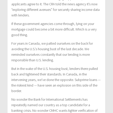
applicants agree to it. The CRA told the news agency it’s now
“exploring different avenues” for securely sharing income data
with lenders.
If these government agencies come through, lying on your
mortgage could become a bit more difficult. Which is a very
good thing.
For years in Canada, we patted ourselves on the back for
avoiding the U.S.’s housing bust of the last decade. We
reminded ourselves constantly that our lending is more
responsible than U.S. lending.
But in the wake of the U.S. housing bust, lenders there pulled
back and tightened their standards. In Canada, in the
intervening years, we’ve done the opposite. Subprime loans —
the riskiest kind — have seen an explosion on this side of the
border.
No wonder the Bank for International Settlements has
repeatedly named our country as a top candidate for a
banking crisis. No wonder CMHC wants tighter verification of