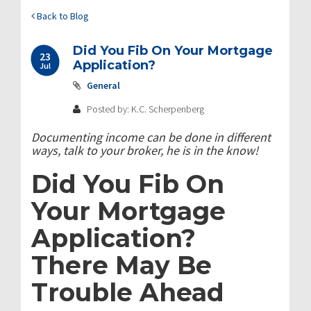
Back to Blog
Did You Fib On Your Mortgage
23
Application?
Jul
General
Posted by: K.C. Scherpenberg
Documenting income can be done in different
ways, talk to your broker, he is in the know!
Did You Fib On
Your Mortgage
Application?
There May Be
Trouble Ahead