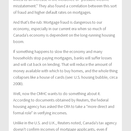
misstatement.” They also found a correlation between this sort
of fraud and higher default rates on mortgages.
And that’s the rub: Mortgage fraud is dangerous to our
economy, especially in our current era when so much of
Canada’s economy is dependent on the long-running housing
boom.
If something happens to slow the economy and many
households stop paying mortgages, banks will suffer losses
and will cut back on lending. That will reduce the amount of
money available with which to buy homes, and the whole thing
collapses like a house of cards (see: U.S. housing bubble, circa
2008).
Well, now the CMHC wants to do something about it.
According to documents obtained by Reuters, the federal
housing agency has asked the CRA to take a “more direct and
formal role” in verifying incomes.
Unlike in the U.S. and U.K., Reuters noted, Canada’s tax agency
doesn’t confirm incomes of mortgage applicants, even if