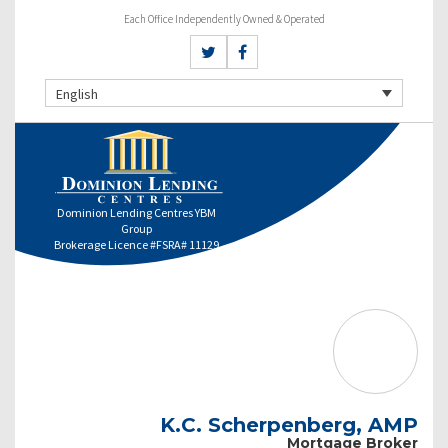
Each Office Independently Owned & Operated
English
Dominion Lending Centres YBM
Group
Brokerage Licence #FSRA# 11129
K.C. Scherpenberg, AMP
Mortgage Broker