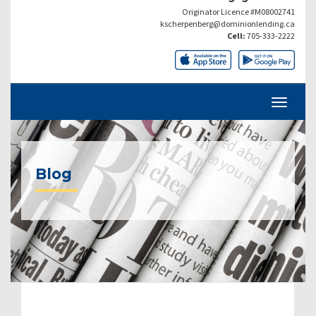
Originator Licence #M08002741
kscherpenberg@dominionlending.ca
Cell:
705-333-2222
Blog